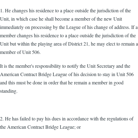
1. He changes his residence to a place outside the jurisdiction of the
Unit, in which case he shall become a member of the new Unit
immediately on processing by the League of his change of address. If a
member changes his residence to a place outside the jurisdiction of the
Unit but within the playing area of District 21, he may elect to remain a
member of Unit 506.
It is the member's responsibility to notify the Unit Secretary and the
American Contract Bridge League of his decision to stay in Unit 506
and this must be done in order that he remain a member in good
standing.
2. He has failed to pay his dues in accordance with the regulations of
the American Contract Bridge League; or