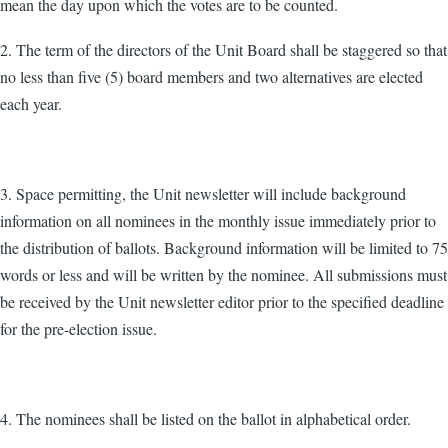
mean the day upon which the votes are to be counted.
2. The term of the directors of the Unit Board shall be staggered so that
no less than five (5) board members and two alternatives are elected
each year.
3. Space permitting, the Unit newsletter will include background
information on all nominees in the monthly issue immediately prior to
the distribution of ballots. Background information will be limited to 75
words or less and will be written by the nominee. All submissions must
be received by the Unit newsletter editor prior to the specified deadline
for the pre-election issue.
4. The nominees shall be listed on the ballot in alphabetical order.