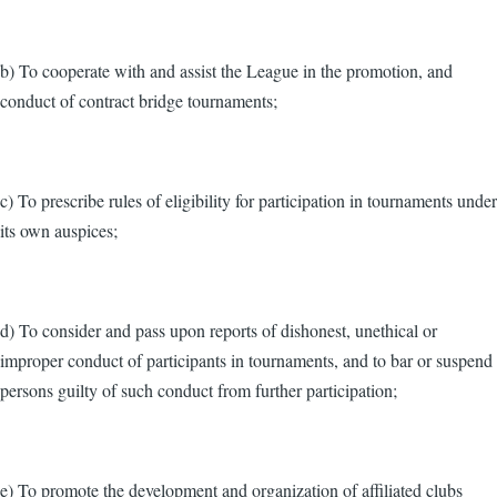
b) To cooperate with and assist the League in the promotion, and
conduct of contract bridge tournaments;
c) To prescribe rules of eligibility for participation in tournaments under
its own auspices;
d) To consider and pass upon reports of dishonest, unethical or
improper conduct of participants in tournaments, and to bar or suspend
persons guilty of such conduct from further participation;
e) To promote the development and organization of affiliated clubs