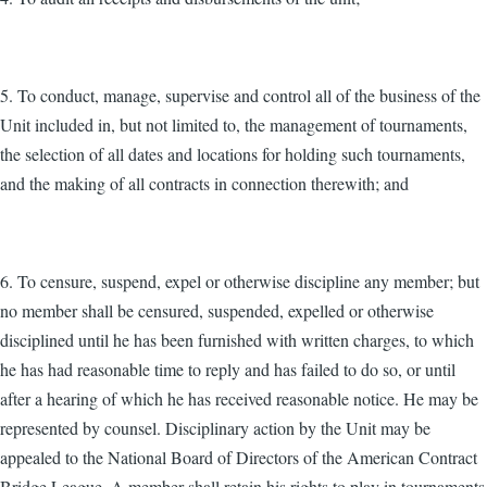
5. To conduct, manage, supervise and control all of the business of the
Unit included in, but not limited to, the management of tournaments,
the selection of all dates and locations for holding such tournaments,
and the making of all contracts in connection therewith; and
6. To censure, suspend, expel or otherwise discipline any member; but
no member shall be censured, suspended, expelled or otherwise
disciplined until he has been furnished with written charges, to which
he has had reasonable time to reply and has failed to do so, or until
after a hearing of which he has received reasonable notice. He may be
represented by counsel. Disciplinary action by the Unit may be
appealed to the National Board of Directors of the American Contract
Bridge League. A member shall retain his rights to play in tournaments