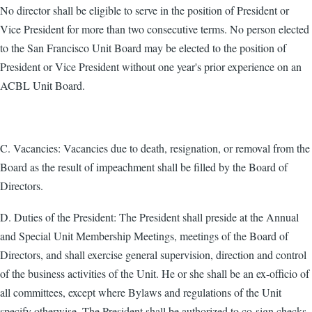
No director shall be eligible to serve in the position of President or
Vice President for more than two consecutive terms. No person elected
to the San Francisco Unit Board may be elected to the position of
President or Vice President without one year's prior experience on an
ACBL Unit Board.
C. Vacancies: Vacancies due to death, resignation, or removal from the
Board as the result of impeachment shall be filled by the Board of
Directors.
D. Duties of the President: The President shall preside at the Annual
and Special Unit Membership Meetings, meetings of the Board of
Directors, and shall exercise general supervision, direction and control
of the business activities of the Unit. He or she shall be an ex-officio of
all committees, except where Bylaws and regulations of the Unit
specify otherwise. The President shall be authorized to co-sign checks