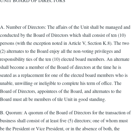
UNIT BOARD OF DIRECTORS
A. Number of Directors: The affairs of the Unit shall be managed and
conducted by the Board of Directors which shall consist of ten (10)
persons (with the exception noted in Article V, Section K.8). The two
(2) alternates to the Board enjoy all the non-voting privileges and
responsibility ties of the ten (10) elected board members. An alternate
shall become a member of the Board of directors at the time he is
seated as a replacement for one of the elected board members who is
unable, unwilling or ineligible to complete his term of office. The
Board of Directors, appointees of the Board, and alternates to the
Board must all be members of tile Unit in good standing.
B. Quorum: A quorum of the Board of Directors for the transaction of
business shall consist of at least five (5) directors; one of whom must
be the President or Vice President, or in the absence of both, the