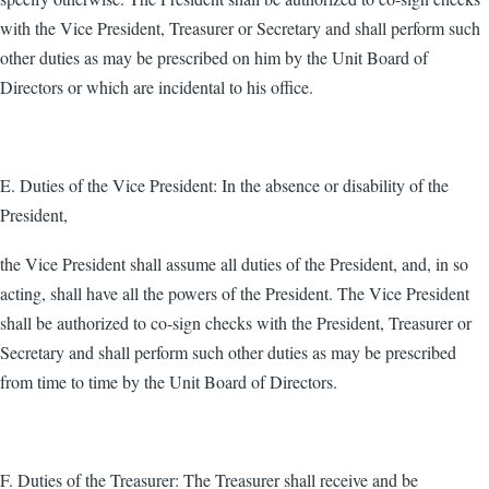
with the Vice President, Treasurer or Secretary and shall perform such
other duties as may be prescribed on him by the Unit Board of
Directors or which are incidental to his office.
E. Duties of the Vice President: In the absence or disability of the
President,
the Vice President shall assume all duties of the President, and, in so
acting, shall have all the powers of the President. The Vice President
shall be authorized to co-sign checks with the President, Treasurer or
Secretary and shall perform such other duties as may be prescribed
from time to time by the Unit Board of Directors.
F. Duties of the Treasurer: The Treasurer shall receive and be