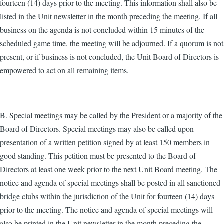
fourteen (14) days prior to the meeting. This information shall also be
listed in the Unit newsletter in the month preceding the meeting. If all
business on the agenda is not concluded within 15 minutes of the
scheduled game time, the meeting will be adjourned. If a quorum is not
present, or if business is not concluded, the Unit Board of Directors is
empowered to act on all remaining items.
B. Special meetings may be called by the President or a majority of the
Board of Directors. Special meetings may also be called upon
presentation of a written petition signed by at least 150 members in
good standing. This petition must be presented to the Board of
Directors at least one week prior to the next Unit Board meeting. The
notice and agenda of special meetings shall be posted in all sanctioned
bridge clubs within the jurisdiction of the Unit for fourteen (14) days
prior to the meeting. The notice and agenda of special meetings will
also be printed in the Unit newsletter in the month preceding the