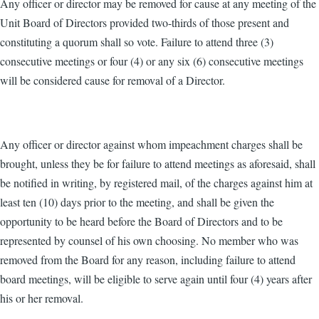
Any officer or director may be removed for cause at any meeting of the
Unit Board of Directors provided two-thirds of those present and
constituting a quorum shall so vote. Failure to attend three (3)
consecutive meetings or four (4) or any six (6) consecutive meetings
will be considered cause for removal of a Director.
Any officer or director against whom impeachment charges shall be
brought, unless they be for failure to attend meetings as aforesaid, shall
be notified in writing, by registered mail, of the charges against him at
least ten (10) days prior to the meeting, and shall be given the
opportunity to be heard before the Board of Directors and to be
represented by counsel of his own choosing. No member who was
removed from the Board for any reason, including failure to attend
board meetings, will be eligible to serve again until four (4) years after
his or her removal.