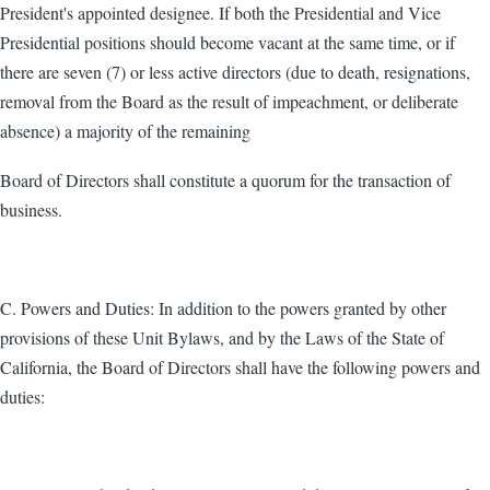
President's appointed designee. If both the Presidential and Vice
Presidential positions should become vacant at the same time, or if
there are seven (7) or less active directors (due to death, resignations,
removal from the Board as the result of impeachment, or deliberate
absence) a majority of the remaining
Board of Directors shall constitute a quorum for the transaction of
business.
C. Powers and Duties: In addition to the powers granted by other
provisions of these Unit Bylaws, and by the Laws of the State of
California, the Board of Directors shall have the following powers and
duties: