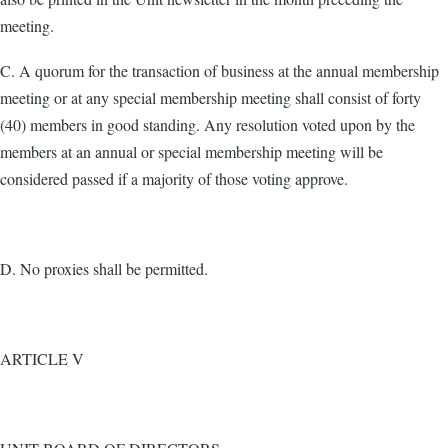
meeting.
C. A quorum for the transaction of business at the annual membership
meeting or at any special membership meeting shall consist of forty
(40) members in good standing. Any resolution voted upon by the
members at an annual or special membership meeting will be
considered passed if a majority of those voting approve.
D. No proxies shall be permitted.
ARTICLE V