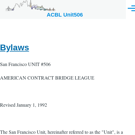
Skip to main content
Men
ACBL Unit506
Bylaws
San Francisco UNIT #506
AMERICAN CONTRACT BRIDGE LEAGUE
Revised January 1, 1992
The San Francisco Unit, hereinafter referred to as the "Unit", is a