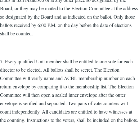
Board, or they may be mailed to the Election Committee at the address
so designated by the Board and as indicated on the ballot. Only those
ballots received by 6:00 P.M. on the day before the date of elections
shall be counted.
7. Every qualified Unit member shall be entitled to one vote for each
director to be elected. All ballots shall be secret. The Election
Committee will verify name and ACBL membership number on each
return envelope by comparing it to the membership list. The Election
Committee will then open a sealed inner envelope after the outer
envelope is verified and separated. Two pairs of vote counters will
count independently. All candidates are entitled to have witnesses at
the counting. Instructions to the voters, shall be included on the ballots.