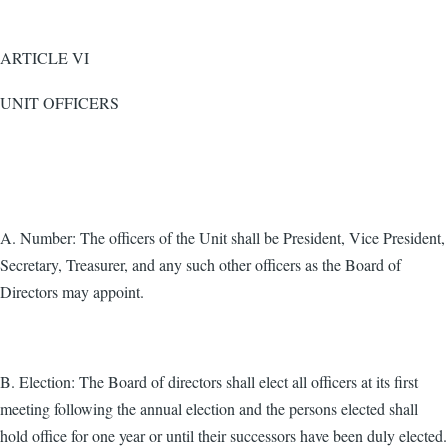
ARTICLE VI
UNIT OFFICERS
A. Number: The officers of the Unit shall be President, Vice President,
Secretary, Treasurer, and any such other officers as the Board of
Directors may appoint.
B. Election: The Board of directors shall elect all officers at its first
meeting following the annual election and the persons elected shall
hold office for one year or until their successors have been duly elected.