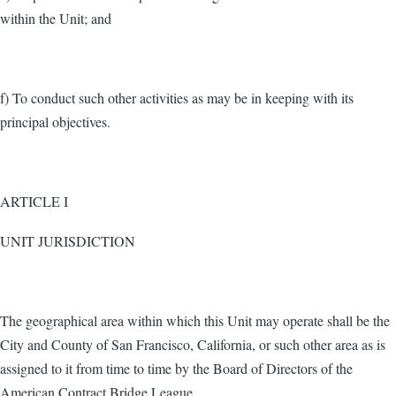
within the Unit; and
f) To conduct such other activities as may be in keeping with its
principal objectives.
ARTICLE I
UNIT JURISDICTION
The geographical area within which this Unit may operate shall be the
City and County of San Francisco, California, or such other area as is
assigned to it from time to time by the Board of Directors of the
American Contract Bridge League.