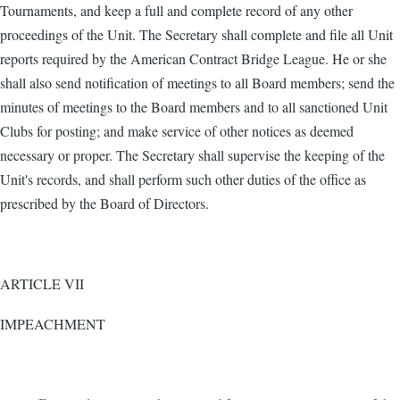
Tournaments, and keep a full and complete record of any other
proceedings of the Unit. The Secretary shall complete and file all Unit
reports required by the American Contract Bridge League. He or she
shall also send notification of meetings to all Board members; send the
minutes of meetings to the Board members and to all sanctioned Unit
Clubs for posting; and make service of other notices as deemed
necessary or proper. The Secretary shall supervise the keeping of the
Unit's records, and shall perform such other duties of the office as
prescribed by the Board of Directors.
ARTICLE VII
IMPEACHMENT