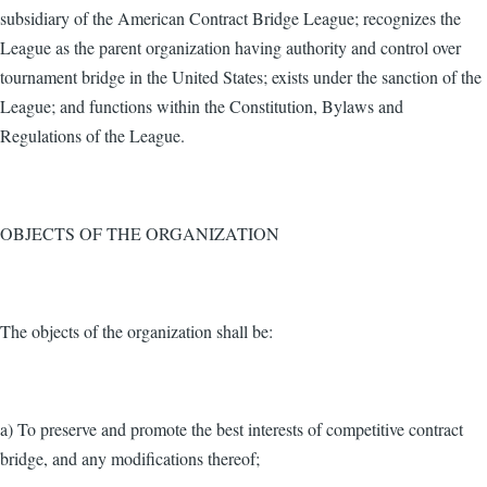
subsidiary of the American Contract Bridge League; recognizes the
League as the parent organization having authority and control over
tournament bridge in the United States; exists under the sanction of the
League; and functions within the Constitution, Bylaws and
Regulations of the League.
OBJECTS OF THE ORGANIZATION
The objects of the organization shall be:
a) To preserve and promote the best interests of competitive contract
bridge, and any modifications thereof;