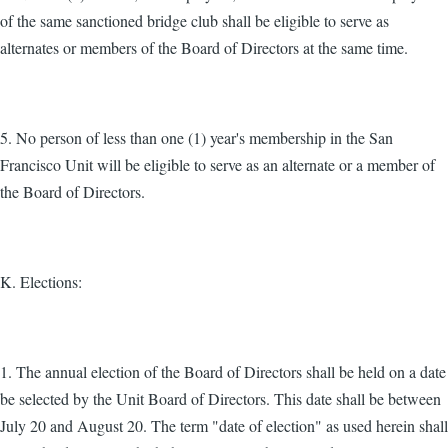
of the same sanctioned bridge club shall be eligible to serve as
alternates or members of the Board of Directors at the same time.
5. No person of less than one (1) year's membership in the San
Francisco Unit will be eligible to serve as an alternate or a member of
the Board of Directors.
K. Elections:
1. The annual election of the Board of Directors shall be held on a date
be selected by the Unit Board of Directors. This date shall be between
July 20 and August 20. The term "date of election" as used herein shall