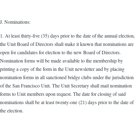
J. Nominations:
1. At least thirty-five (35) days prior to the date of the annual election,
the Unit Board of Directors shall make it known that nominations are
open for candidates for election to the new Board of Directors.
Nomination forms will be made available to the membership by
printing a copy of the form in the Unit newsletter and by placing
nomination forms in all sanctioned bridge clubs under the jurisdiction
of the San Francisco Unit. The Unit Secretary shall mail nomination
forms to Unit members upon request. The date for closing of said
nominations shall be at least twenty-one (21) days prior to the date of
the election.