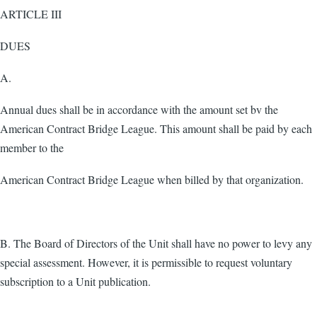
ARTICLE III
DUES
A.
Annual dues shall be in accordance with the amount set bv the
American Contract Bridge League. This amount shall be paid by each
member to the
American Contract Bridge League when billed by that organization.
B. The Board of Directors of the Unit shall have no power to levy any
special assessment. However, it is permissible to request voluntary
subscription to a Unit publication.