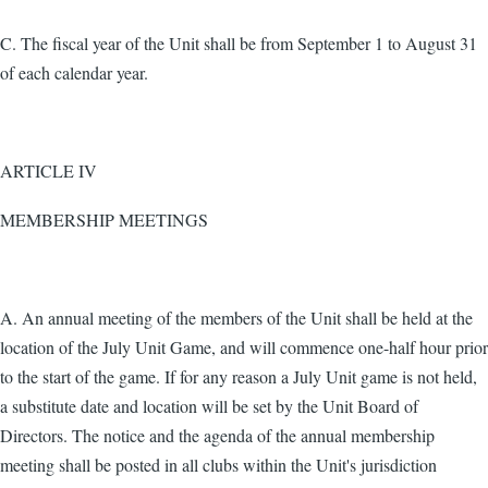
C. The fiscal year of the Unit shall be from September 1 to August 31
of each calendar year.
ARTICLE IV
MEMBERSHIP MEETINGS
A. An annual meeting of the members of the Unit shall be held at the
location of the July Unit Game, and will commence one-half hour prior
to the start of the game. If for any reason a July Unit game is not held,
a substitute date and location will be set by the Unit Board of
Directors. The notice and the agenda of the annual membership
meeting shall be posted in all clubs within the Unit's jurisdiction