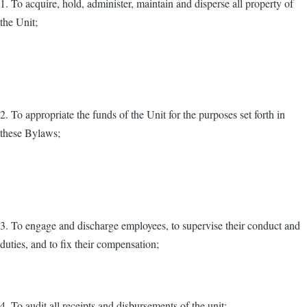
1. To acquire, hold, administer, maintain and disperse all property of
the Unit;
2. To appropriate the funds of the Unit for the purposes set forth in
these Bylaws;
3. To engage and discharge employees, to supervise their conduct and
duties, and to fix their compensation;
4. To audit all receipts and disbursements of the unit;