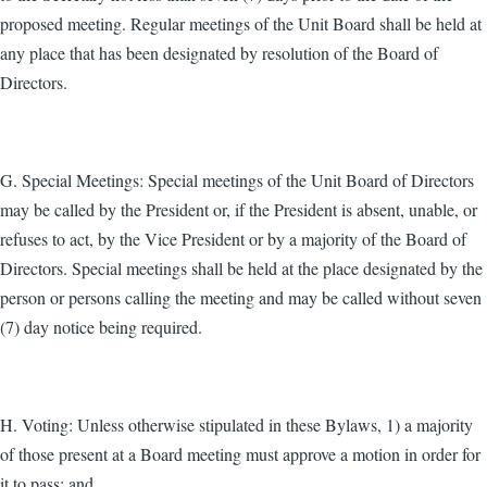
proposed meeting. Regular meetings of the Unit Board shall be held at
any place that has been designated by resolution of the Board of
Directors.
G. Special Meetings: Special meetings of the Unit Board of Directors
may be called by the President or, if the President is absent, unable, or
refuses to act, by the Vice President or by a majority of the Board of
Directors. Special meetings shall be held at the place designated by the
person or persons calling the meeting and may be called without seven
(7) day notice being required.
H. Voting: Unless otherwise stipulated in these Bylaws, 1) a majority
of those present at a Board meeting must approve a motion in order for
it to pass; and