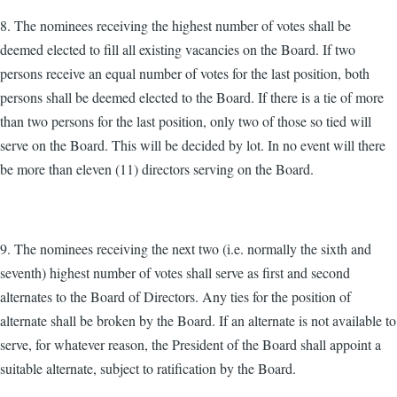
8. The nominees receiving the highest number of votes shall be
deemed elected to fill all existing vacancies on the Board. If two
persons receive an equal number of votes for the last position, both
persons shall be deemed elected to the Board. If there is a tie of more
than two persons for the last position, only two of those so tied will
serve on the Board. This will be decided by lot. In no event will there
be more than eleven (11) directors serving on the Board.
9. The nominees receiving the next two (i.e. normally the sixth and
seventh) highest number of votes shall serve as first and second
alternates to the Board of Directors. Any ties for the position of
alternate shall be broken by the Board. If an alternate is not available to
serve, for whatever reason, the President of the Board shall appoint a
suitable alternate, subject to ratification by the Board.