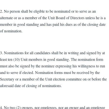
2. No person shall be eligible to be nominated or to serve as an
alternate or as a member of the Unit Board of Directors unless he is a
member in good standing and has paid his dues as of the closing date
of nomination.
3. Nominations for all candidates shall be in writing and signed by at
least ten (10) Unit members in good standing. The nomination form
must also be signed by the nominee expressing his willingness to run
and to serve if elected. Nomination forms must be received by the
Secretary or a member of the Unit election committee on or before the
aforesaid date of closing of nominations.
4. No two (2) owners, nor employees, nor an owner and an employee