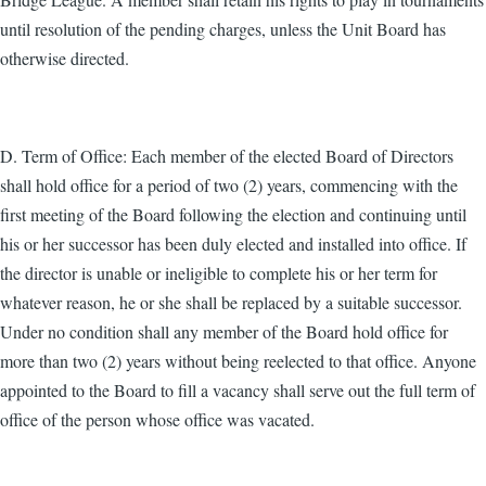
until resolution of the pending charges, unless the Unit Board has
otherwise directed.
D. Term of Office: Each member of the elected Board of Directors
shall hold office for a period of two (2) years, commencing with the
first meeting of the Board following the election and continuing until
his or her successor has been duly elected and installed into office. If
the director is unable or ineligible to complete his or her term for
whatever reason, he or she shall be replaced by a suitable successor.
Under no condition shall any member of the Board hold office for
more than two (2) years without being reelected to that office. Anyone
appointed to the Board to fill a vacancy shall serve out the full term of
office of the person whose office was vacated.