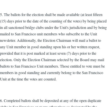
5. The ballots for the election shall be made available (at least fifteen
(15) days prior to the date of the counting of the votes) by being placed
in all sanctioned bridge clubs under the Unit's jurisdiction and by being
mailed to San Francisco unit members who subscribe to the Unit
newsletter. Additionally, the Election Chairman will mail a ballot to
any Unit member in good standing upon his or her written request,
provided that it is post marked at least seven (7) days prior to the
election. Only the Election Chairman selected by the Board may mail
ballots to San Francisco Unit members. Those entitled to vote must be
members in good standing and currently belong to the San Francisco
Unit at the time the votes are counted.
6. Completed ballots shall be deposited at any of the open duplicate
clubs in San Francisco or at any other place so designated by the