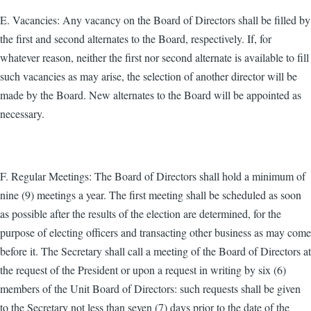
E. Vacancies: Any vacancy on the Board of Directors shall be filled by
the first and second alternates to the Board, respectively. If, for
whatever reason, neither the first nor second alternate is available to fill
such vacancies as may arise, the selection of another director will be
made by the Board. New alternates to the Board will be appointed as
necessary.
F. Regular Meetings: The Board of Directors shall hold a minimum of
nine (9) meetings a year. The first meeting shall be scheduled as soon
as possible after the results of the election are determined, for the
purpose of electing officers and transacting other business as may come
before it. The Secretary shall call a meeting of the Board of Directors at
the request of the President or upon a request in writing by six (6)
members of the Unit Board of Directors: such requests shall be given
to the Secretary not less than seven (7) days prior to the date of the