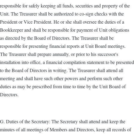
responsible for safely keeping all funds, securities and property of the
Unit. The Treasurer shall be authorized to co-sign checks with the
President or Vice President. He or she shall oversee the duties of a
Bookkeeper and shall be responsible for payment of Unit obligations
as directed by the Board of Directors. The Treasurer shall be
responsible for presenting financial reports at Unit Board meetings.
The Treasurer shall prepare annually, or prior to his successor's
installation into office, a financial compilation statement to be presented
to the Board of Directors in writing. The Treasurer shall attend all
meeting and shall have such other powers and perform such other
duties as may be prescribed from time to time by the Unit Board of
Directors.
G. Duties of the Secretary: The Secretary shall attend and keep the
minutes of all meetings of Members and Directors, keep all records of