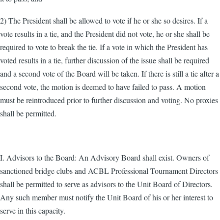
2) The President shall be allowed to vote if he or she so desires. If a
vote results in a tie, and the President did not vote, he or she shall be
required to vote to break the tie. If a vote in which the President has
voted results in a tie, further discussion of the issue shall be required
and a second vote of the Board will be taken. If there is still a tie after a
second vote, the motion is deemed to have failed to pass. A motion
must be reintroduced prior to further discussion and voting. No proxies
shall be permitted.
I. Advisors to the Board: An Advisory Board shall exist. Owners of
sanctioned bridge clubs and ACBL Professional Tournament Directors
shall be permitted to serve as advisors to the Unit Board of Directors.
Any such member must notify the Unit Board of his or her interest to
serve in this capacity.