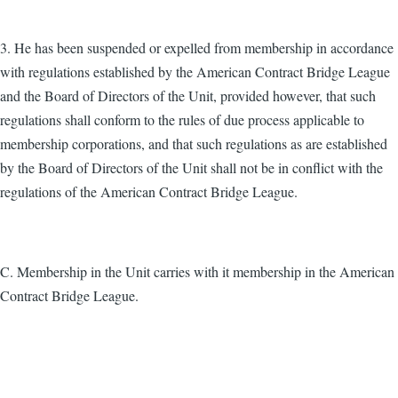
3. He has been suspended or expelled from membership in accordance
with regulations established by the American Contract Bridge League
and the Board of Directors of the Unit, provided however, that such
regulations shall conform to the rules of due process applicable to
membership corporations, and that such regulations as are established
by the Board of Directors of the Unit shall not be in conflict with the
regulations of the American Contract Bridge League.
C. Membership in the Unit carries with it membership in the American
Contract Bridge League.