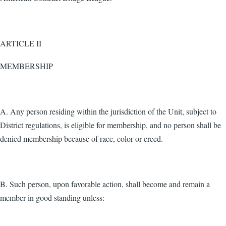
ARTICLE II
MEMBERSHIP
A. Any person residing within the jurisdiction of the Unit, subject to
District regulations, is eligible for membership, and no person shall be
denied membership because of race, color or creed.
B. Such person, upon favorable action, shall become and remain a
member in good standing unless: