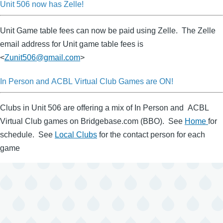
Unit 506 now has Zelle!
Unit Game table fees can now be paid using Zelle. The Zelle
email address for Unit game table fees is
<
Zunit506@gmail.com
>
In Person and ACBL Virtual Club Games are ON!
Clubs in Unit 506 are offering a mix of In Person and ACBL
Virtual Club games on Bridgebase.com (BBO). See
Home
for
schedule. See
Local Clubs
for the contact person for each
game