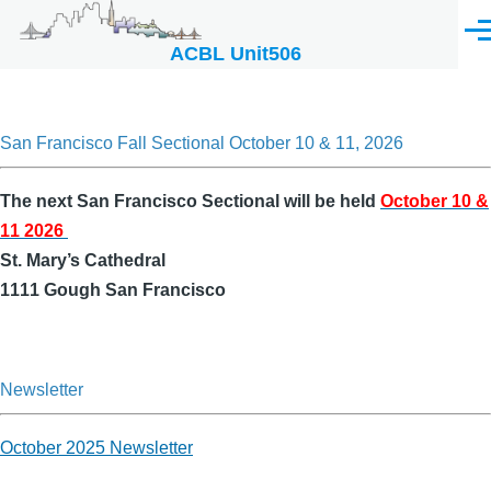
Skip to main content
Men
ACBL Unit506
San Francisco Fall Sectional October 10 & 11, 2026
The next San Francisco Sectional will be held
October 10 &
11 2026
St. Mary’s Cathedral
1111 Gough San Francisco
Newsletter
October 2025 Newsletter